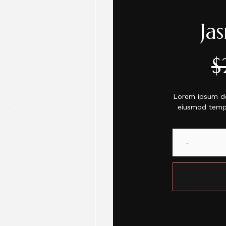
Ja
$
Lorem ipsum dol
eiusmod tempo
-