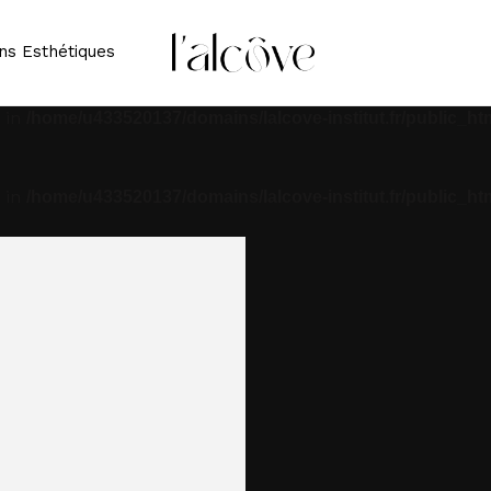
 in
/home/u433520137/domains/lalcove-institut.fr/public_ht
ns Esthétiques
 in
/home/u433520137/domains/lalcove-institut.fr/public_ht
 in
/home/u433520137/domains/lalcove-institut.fr/public_ht