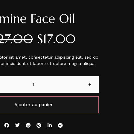
smine Face Oil
27.00
$
17.00
or sit amet, consectetur adipiscing elit, sed do
r incididunt ut labore et dolore magna aliqua.
+
Ajouter au panier