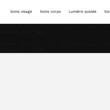
: Undefined array key "background_image_tablet"
Warning
Soins visage
Soins corps
Lumière pulsée
Soi
on line
stack.php
1499
: Undefined array key "background_image_tablet"
Warning
on line
stack.php
1499
: Undefined array key "background_image_tablet"
Warning
on line
stack.php
1499