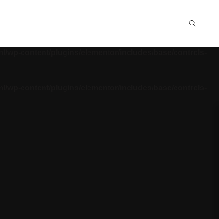
ml/wp-content/plugins/elementor/includes/base/controls-
ml/wp-content/plugins/elementor/includes/base/controls-
ml/wp-content/plugins/elementor/includes/base/controls-